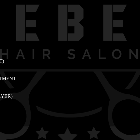
T)
ATMENT
AYER)