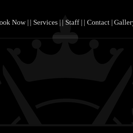
Book Now |
| Services |
| Staff |
| Contact |
Galler