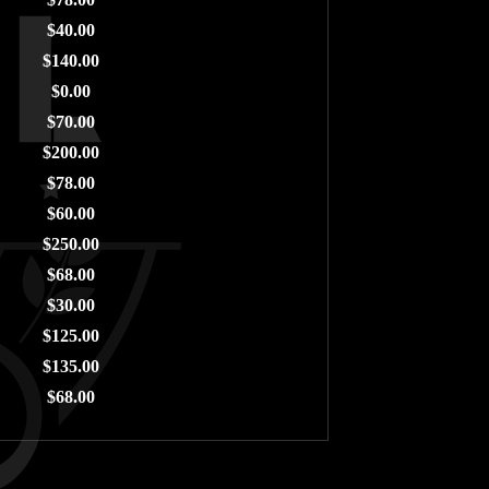
$40.00
$140.00
$0.00
$70.00
$200.00
$78.00
$60.00
$250.00
$68.00
$30.00
$125.00
$135.00
$68.00