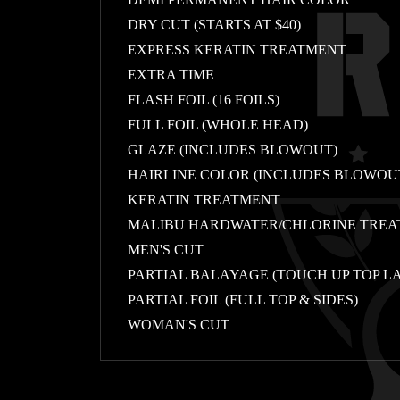
DRY CUT (STARTS AT $40)
EXPRESS KERATIN TREATMENT
EXTRA TIME
FLASH FOIL (16 FOILS)
FULL FOIL (WHOLE HEAD)
GLAZE (INCLUDES BLOWOUT)
HAIRLINE COLOR (INCLUDES BLOWOU
KERATIN TREATMENT
MALIBU HARDWATER/CHLORINE TRE
MEN'S CUT
PARTIAL BALAYAGE (TOUCH UP TOP L
PARTIAL FOIL (FULL TOP & SIDES)
WOMAN'S CUT