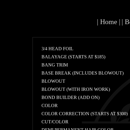
| Home |
| 
3/4 HEAD FOIL
BALAYAGE (STARTS AT $185)
BANG TRIM
BASE BREAK (INCLUDES BLOWOUT)
BLOWOUT
BLOWOUT (WITH IRON WORK)
BOND BUILDER (ADD ON)
COLOR
COLOR CORRECTION (STARTS AT $300)
CUT/COLOR
DEMI PERMANENT HAIR COLOR