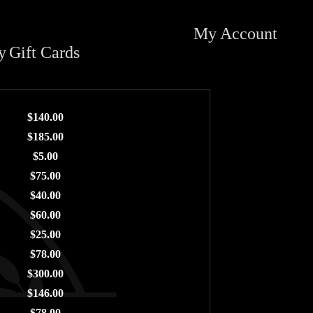
My Account
y
Gift Cards
$140.00
$185.00
$5.00
$75.00
$40.00
$60.00
$25.00
$78.00
$300.00
$146.00
$78.00