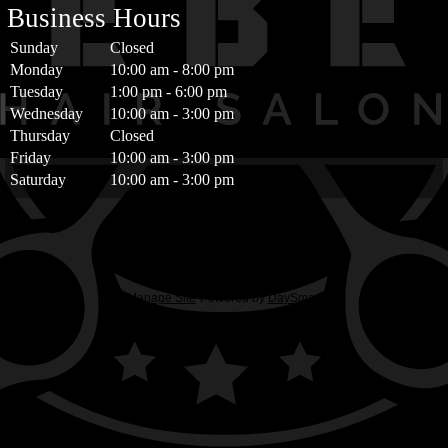
Business Hours
Sunday
Closed
Monday
10:00 am
-
8:00 pm
Tuesday
1:00 pm
-
6:00 pm
Wednesday
10:00 am
-
3:00 pm
Thursday
Closed
Friday
10:00 am
-
3:00 pm
Saturday
10:00 am
-
3:00 pm
Manage Site
Powered by
DaySmart