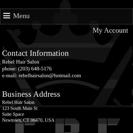
Menu
My Account
Contact Information
Rebel Hair Salon
phone: (203) 648-5176
e-mail: rebelhairsalon@hotmail.com
Business Address
Rebel Hair Salon
123 South Main St
Suite Space
Newtown, CT 06470, USA